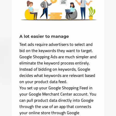
A lot easier to manage
Text ads require advertisers to select and
bid on the keywords they want to target.
Google Shopping Ads are much simpler and
eliminate the keyword process entirely.
Instead of bidding on keywords, Google
decides what keywords are relevant based
on your product data feed.
You set up your Google Shopping Feed in
your Google Merchant Center account. You
can pull product data directly into Google
through the use of an app that connects
your online store through Google