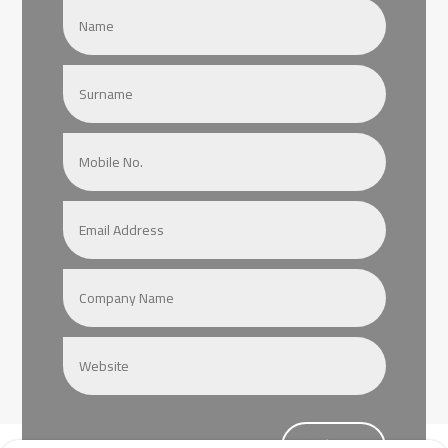
Submit