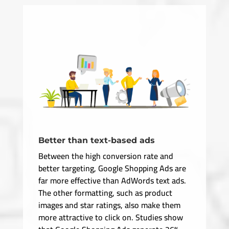
Better than text-based ads
Between the high conversion rate and
better targeting, Google Shopping Ads are
far more effective than AdWords text ads.
The other formatting, such as product
images and star ratings, also make them
more attractive to click on. Studies show