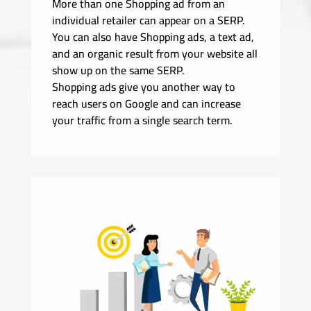
More than one Shopping ad from an
individual retailer can appear on a SERP.
You can also have Shopping ads, a text ad,
and an organic result from your website all
show up on the same SERP.
Shopping ads give you another way to
reach users on Google and can increase
your traffic from a single search term.