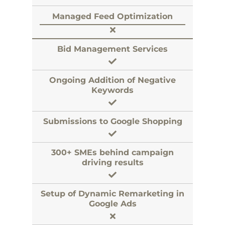
Managed Feed Optimization
Bid Management Services
Ongoing Addition of Negative
Keywords
Submissions to Google Shopping
300+ SMEs behind campaign
driving results
Setup of Dynamic Remarketing in
Google Ads