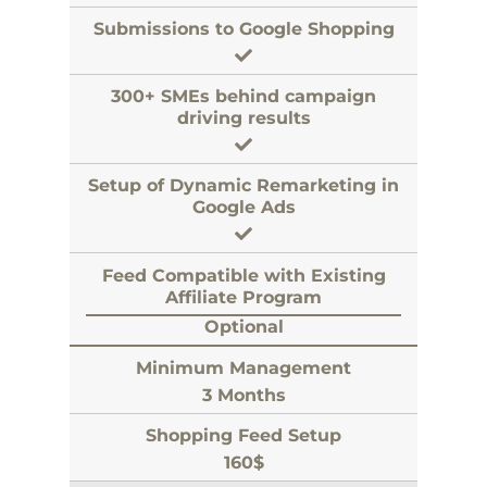
Submissions to Google Shopping
300+ SMEs behind campaign
driving results
Setup of Dynamic Remarketing in
Google Ads
Feed Compatible with Existing
Affiliate Program
Optional
Minimum Management
3 Months
Shopping Feed Setup
160$