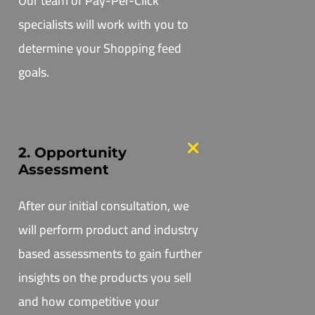
Our team of Pay-Per-Click
specialists will work with you to
determine your Shopping feed
goals.
2. Opportunity
Assessment
After our initial consultation, we
will perform product and industry
based assessments to gain further
insights on the products you sell
and how competitive your