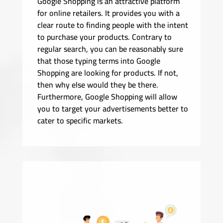
Google Shopping is an attractive platform
for online retailers. It provides you with a
clear route to finding people with the intent
to purchase your products. Contrary to
regular search, you can be reasonably sure
that those typing terms into Google
Shopping are looking for products. If not,
then why else would they be there.
Furthermore, Google Shopping will allow
you to target your advertisements better to
cater to specific markets.