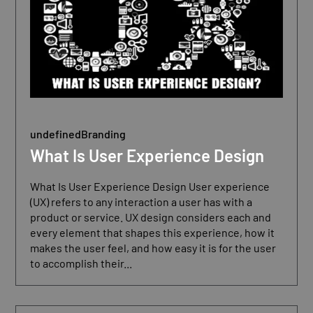
undefined
Branding
What Is User Experience Design
What Is User Experience Design User experience
(UX) refers to any interaction a user has with a
product or service. UX design considers each and
every element that shapes this experience, how it
makes the user feel, and how easy it is for the user
to accomplish their...