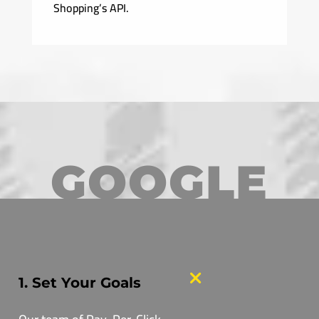
Shopping’s API.
GOOGLE
1. Set Your Goals