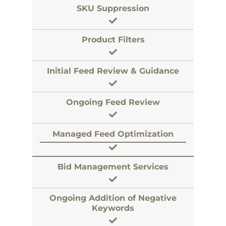
SKU Suppression
Product Filters
Initial Feed Review & Guidance
Ongoing Feed Review
Managed Feed Optimization
Bid Management Services
Ongoing Addition of Negative
Keywords