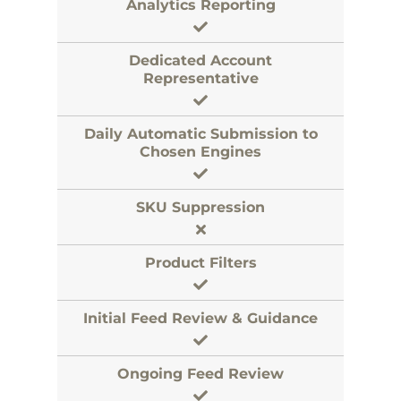
Analytics Reporting
Dedicated Account
Representative
Daily Automatic Submission to
Chosen Engines
SKU Suppression
Product Filters
Initial Feed Review & Guidance
Ongoing Feed Review