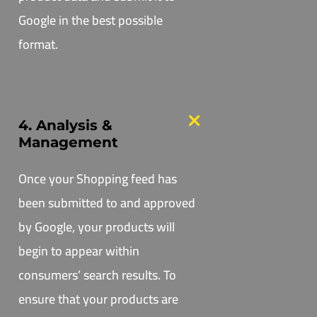
Google in the best possible
format.
4. Analysis &
Management
Once your Shopping feed has
been submitted to and approved
by Google, your products will
begin to appear within
consumers’ search results. To
ensure that your products are