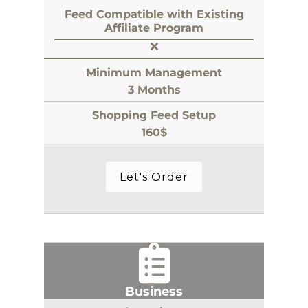
Feed Compatible with Existing
Affiliate Program
Minimum Management
3 Months
Shopping Feed Setup
160$
Let's Order
Business