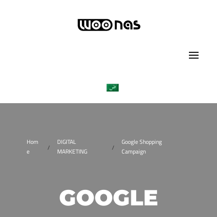
Hom
DIGITAL
Google Shopping
/
/
e
MARKETING
Campaign
GOOGLE