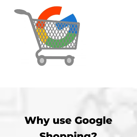
Why use Google
Shopping?