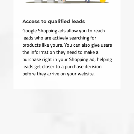
Access to qualified leads
Google Shopping ads allow you to reach
leads who are actively searching for
products like yours. You can also give users
the information they need to make a
purchase right in your Shopping ad, helping
leads get closer to a purchase decision
before they arrive on your website.