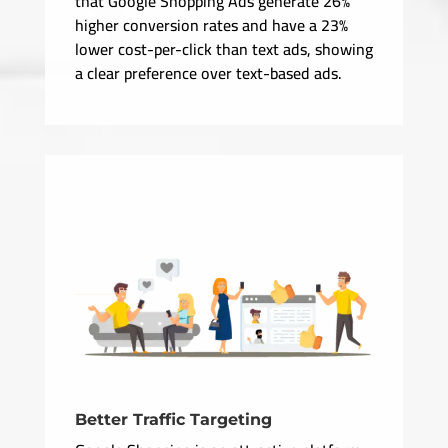
that Google Shopping Ads generate 26%
higher conversion rates and have a 23%
lower cost-per-click than text ads, showing
a clear preference over text-based ads.
Better Traffic Targeting