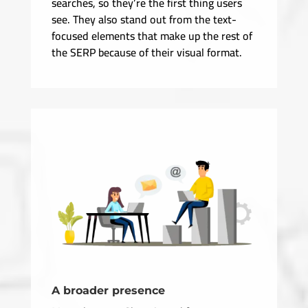
searches, so they’re the first thing users
see. They also stand out from the text-
focused elements that make up the rest of
the SERP because of their visual format.
A broader presence