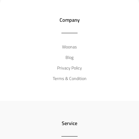
Company
Need an Answer Now ?
info@woonas.com
Woonas

Blog
Privacy Policy
Have a question ?
w
Terms & Condition
Service