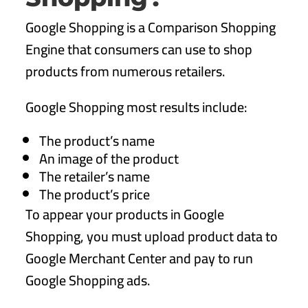
Google Shopping is a Comparison Shopping
Engine that consumers can use to shop
products from numerous retailers.
Google Shopping most results include:
The product’s name
An image of the product
The retailer’s name
The product’s price
To appear your products in Google
Shopping, you must upload product data to
Google Merchant Center and pay to run
Google Shopping ads.