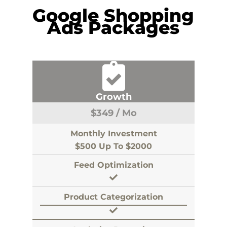
Google Shopping
Ads Packages
Growth
$
349
/ Mo
Monthly Investment
$500 Up To $2000
Feed Optimization
Product Categorization