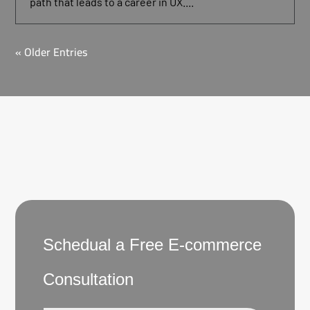
path that leads to a career in UX....
« Older Entries
Schedual a Free E-commerce
Consultation