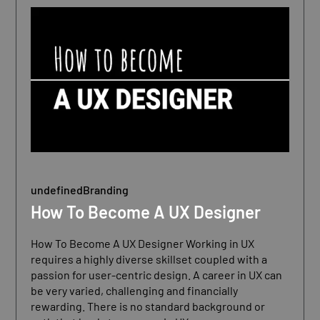
undefined
Branding
How To Become A UX Designer
How To Become A UX Designer Working in UX
requires a highly diverse skillset coupled with a
passion for user-centric design. A career in UX can
be very varied, challenging and financially
rewarding. There is no standard background or