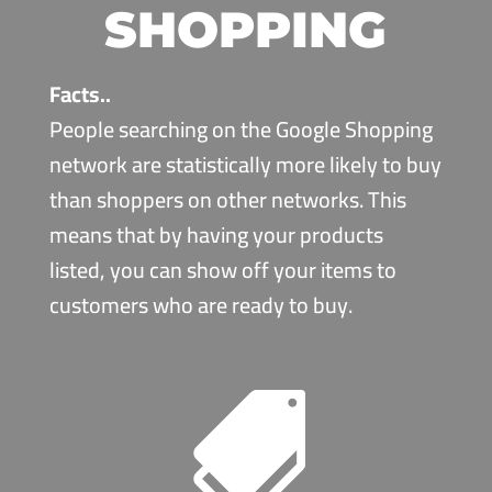
SHOPPING
Facts..
People searching on the Google Shopping
network are statistically more likely to buy
than shoppers on other networks. This
means that by having your products
listed, you can show off your items to
customers who are ready to buy.
