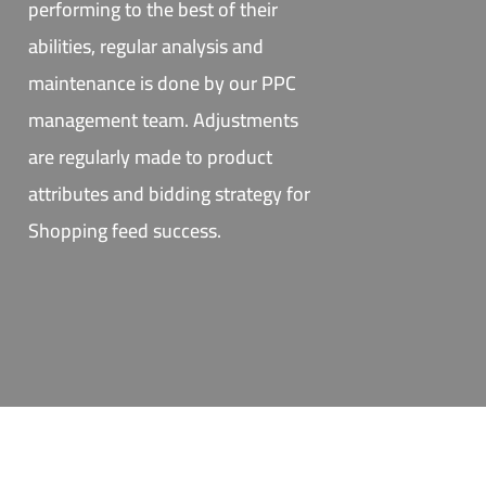
performing to the best of their
abilities, regular analysis and
maintenance is done by our PPC
management team. Adjustments
are regularly made to product
attributes and bidding strategy for
Shopping feed success.