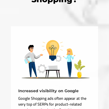
Increased visibility on Google
Google Shopping ads often appear at the
very top of SERPs for product-related