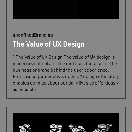
undefined
Branding
The Value of UX Design
1.The Value of UX Design The value of UX design is
immense, not only for the end user, but also for the
business or brand behind the user experience.
From a user perspective, good UX design ultimately
enables us to go about our daily lives as effortlessly
as possible....