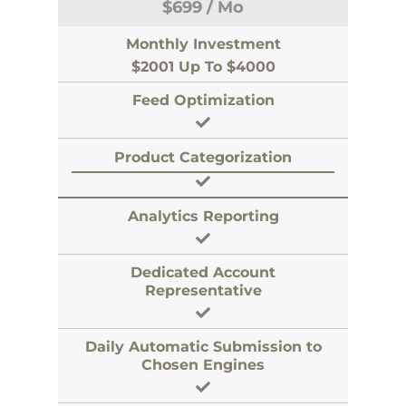
$
699
/ Mo
Monthly Investment
$2001 Up To $4000
Feed Optimization
Product Categorization
Analytics Reporting
Dedicated Account
Representative
Daily Automatic Submission to
Chosen Engines