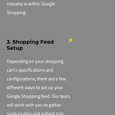
industry is within Google
Shopping.
3. Shopping Feed
Setup
Depending on your shopping
cart’s specifications and
configurations, there are a few
different ways to set up your
Google Shopping feed. Our team
will work with you to gather
product data and submit it to