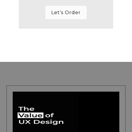
Let's Order