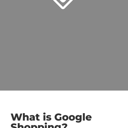
What is Google
Shopping?